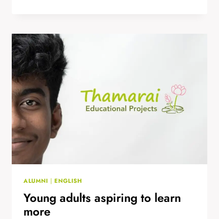
FOR FULL-
POTENTIAL:
BUILDING
CONFIDENCE
THROUGH
SPORT
ALUMNI
|
ENGLISH
Young adults aspiring to learn
more