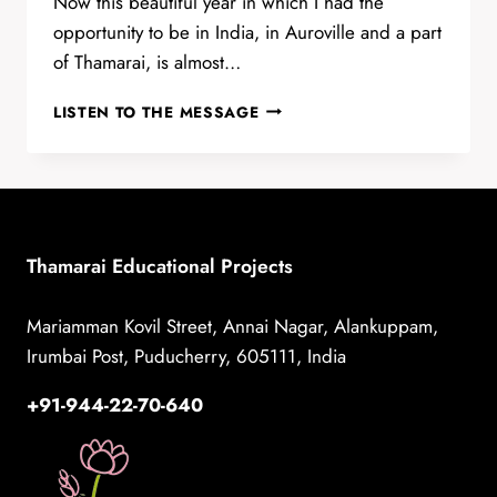
Now this beautiful year in which I had the
opportunity to be in India, in Auroville and a part
of Thamarai, is almost…
ONE
LISTEN TO THE MESSAGE
YEAR
IN
THAMARAI
BY
VIVIANA
TSOTSOS
Thamarai Educational Projects
Mariamman Kovil Street, Annai Nagar, Alankuppam,
Irumbai Post, Puducherry, 605111, India
+91-944-22-70-640