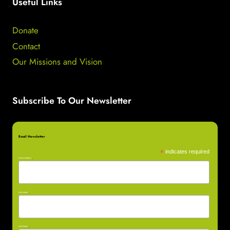
Useful Links
Donate
Contact
Our Missions and Vision
Subscribe To Our Newsletter
Email Newsletter
*
indicates required
Email Address
*
First Name
*
Last Name
*