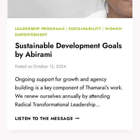
LEADERSHIP PROGRAMS
|
SUSTAINABILITY
|
WOMEN
EMPOWERMENT
Sustainable Development Goals
by Abirami
Posted on
October 13, 2024
Ongoing support for growth and agency
building is a key component of Thamarai’s work.
We renew ourselves annually by attending
Radical Transformational Leadership…
SUSTAINABLE
LISTEN TO THE MESSAGE
DEVELOPMENT
GOALS
BY