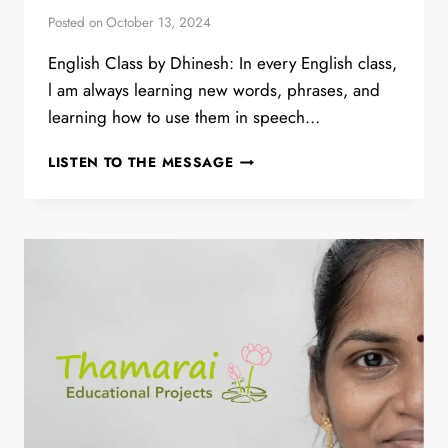
Posted on
October 13, 2024
English Class by Dhinesh: In every English class,
l am always learning new words, phrases, and
learning how to use them in speech…
YOUNG
LISTEN TO THE MESSAGE
ADULTS
ASPIRING
TO
LEARN
MORE