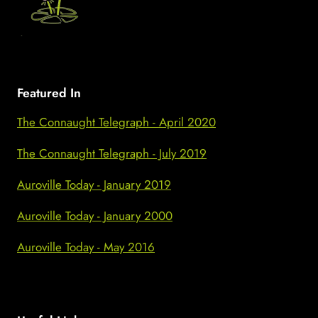
Featured In
The Connaught Telegraph - April 2020
The Connaught Telegraph - July 2019
Auroville Today - January 2019
Auroville Today - January 2000
Auroville Today - May 2016