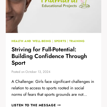
HEALTH AND WELL-BEING
|
SPORTS
|
TRAINING
Striving for Full-Potential:
Building Confidence Through
Sport
Posted on
October 13, 2024
A Challenge: Girls face significant challenges in
relation to access to sports rooted in social
norms of fears that sports grounds are not…
STRIVING
LISTEN TO THE MESSAGE