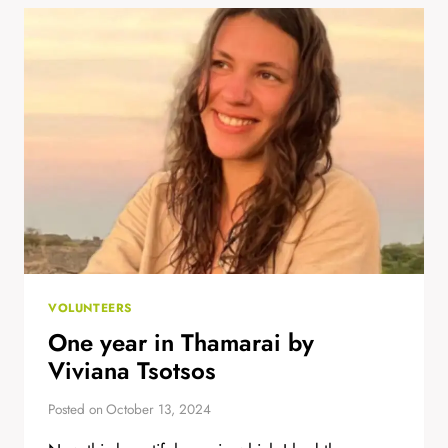
ABIRAMI
VOLUNTEERS
One year in Thamarai by
Viviana Tsotsos
Posted on
October 13, 2024