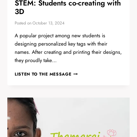
STEM: Students co-creating with
3D
Posted on
October 13, 2024
A popular project among new students is
designing personalized key tags with their
names. After creating and printing their designs,
they proudly take…
STEM:
LISTEN TO THE MESSAGE
STUDENTS
CO-
CREATING
WITH
3D