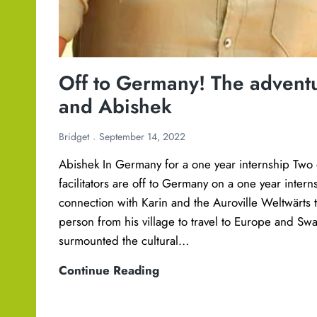
Off to Germany! The adventu
and Abishek
Bridget
September 14, 2022
Abishek In Germany for a one year internship Two 
facilitators are off to Germany on a one year inter
connection with Karin and the Auroville Weltwärts t
person from his village to travel to Europe and Swat
surmounted the cultural…
O
Continue Reading
f
f