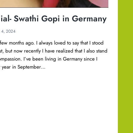
ial- Swathi Gopi in Germany
y 4, 2024
few months ago. I always loved to say that I stood
t, but now recently I have realized that I also stand
ompassion. I’ve been living in Germany since I
st year in September…