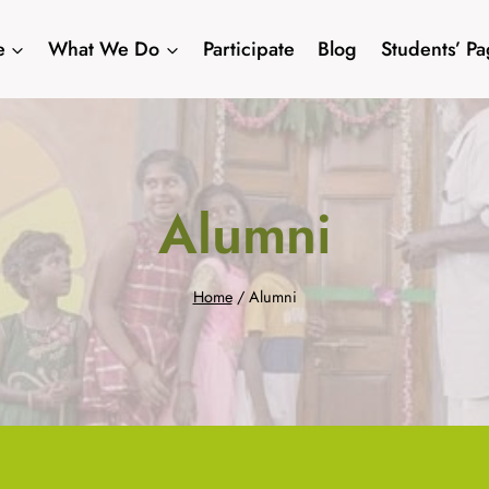
e
What We Do
Participate
Blog
Students’ P
Alumni
Home
/
Alumni