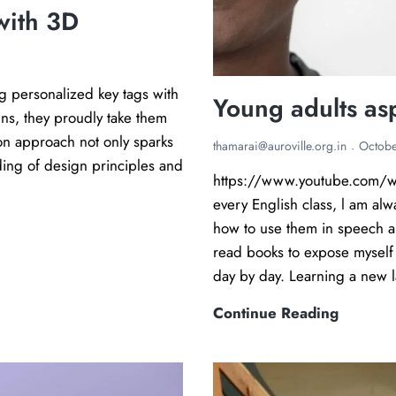
with 3D
g personalized key tags with
Young adults as
gns, they proudly take them
on approach not only sparks
thamarai@auroville.org.in
Octobe
ding of design principles and
https://www.youtube.com/w
every English class, l am al
how to use them in speech a
read books to expose myself 
day by day. Learning a new l
Y
Continue Reading
o
u
n