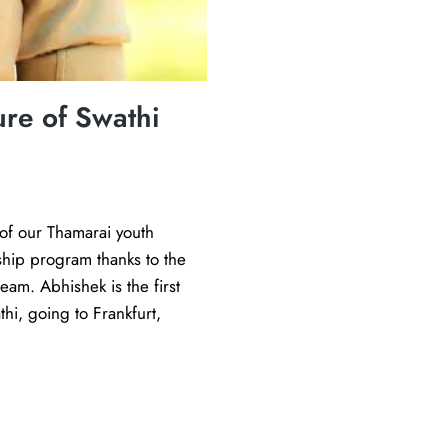
G
o
p
i
re of Swathi
i
n
G
e
of our Thamarai youth
r
nship program thanks to the
m
eam. Abhishek is the first
a
hi, going to Frankfurt,
n
y