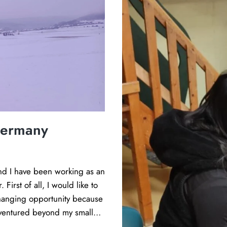
g
a
d
u
l
t
s
a
s
Germany
p
i
r
i
and I have been working as an
n
First of all, I would like to
g
changing opportunity because
t
r ventured beyond my small…
o