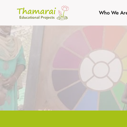
Skip
to
Who We Ar
content