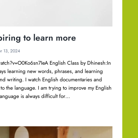
piring to learn more
r 13, 2024
atch?v=O0Ko6sn7IeA English Class by Dhinesh:In
ways learning new words, phrases, and learning
nd writing. I watch English documentaries and
to the language. I am trying to improve my English
anguage is always difficult for…