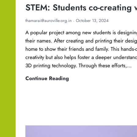
STEM: Students co-creating 
thamarai@auroville.org.in
October 13, 2024
A popular project among new students is designin
their names. After creating and printing their desi
home to show their friends and family. This hands-
creativity but also helps foster a deeper understan
3D printing technology. Through these efforts,…
S
Continue Reading
T
E
M
:
S
t
u