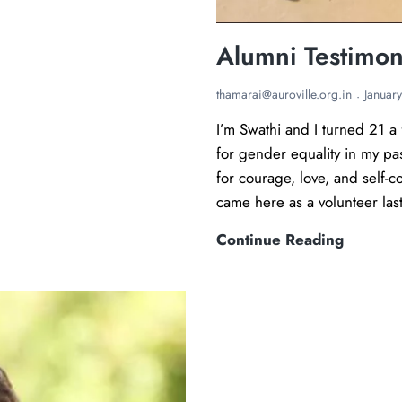
Alumni Testimon
thamarai@auroville.org.in
Januar
I’m Swathi and I turned 21 a 
for gender equality in my pas
for courage, love, and self-c
came here as a volunteer la
A
Continue Reading
l
u
m
n
i
T