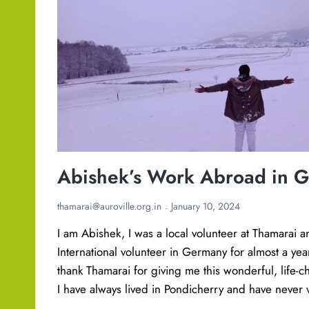
d
e
n
t
s
c
o
-
c
Abishek’s Work Abroad in 
r
e
thamarai@auroville.org.in
January 10, 2024
a
I am Abishek, I was a local volunteer at Thamarai 
t
International volunteer in Germany for almost a year. 
i
thank Thamarai for giving me this wonderful, life-
n
I have always lived in Pondicherry and have neve
g