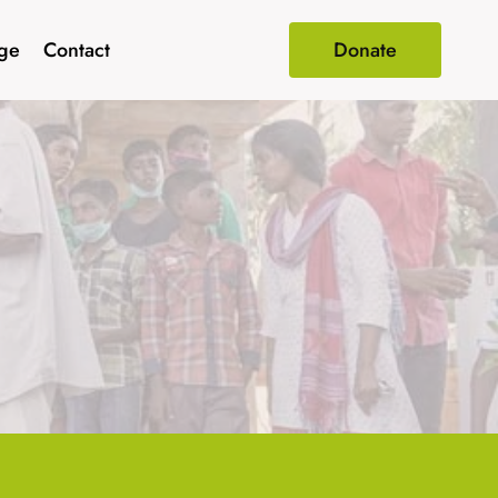
age
Contact
Donate