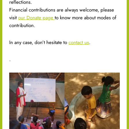
reflections.
Financial contributions are always welcome, please
visit
our Donate page
to know more about modes of
contribution.
In any case, don’t hesitate to
contact us
.
.