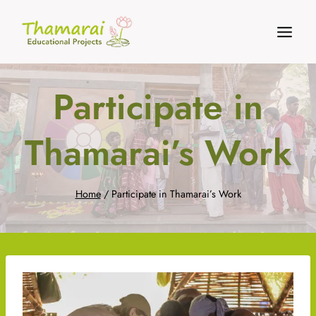
Skip
to
content
Participate in
Thamarai’s Work
Home
/
Participate in Thamarai’s Work