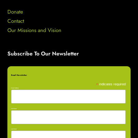
Donate
Contact
Our Missions and Vision
Subscribe To Our Newsletter
Email Newsletter
*
indicates required
Email Address
*
First Name
*
Last Name
*