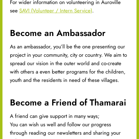
For wider information on volunteering in Auroville
see
SAVI (Volunteer / Intern Service)
.
Become an Ambassador
As an ambassador, you’ll be the one presenting our
project in your community, city or country. We aim to
spread our vision in the outer world and co-create
with others a even better programs for the children,
youth and the residents in need of these villages.
Become a Friend of Thamarai​
A friend can give support in many ways;
You can wish us well and follow our progress
through reading our newsletters and sharing your