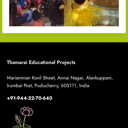
Thamarai Educational Projects
Mariamman Kovil Street, Annai Nagar, Alankuppam,
Irumbai Post, Puducherry, 605111, India
+91-944-22-70-640