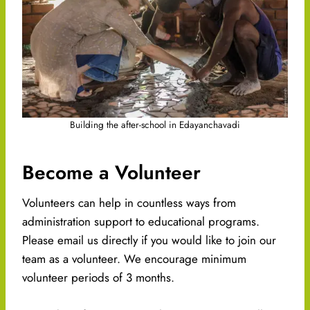
Building the after-school in Edayanchavadi
Become a Volunteer
Volunteers can help in countless ways from
administration support to educational programs.
Please email us directly if you would like to join our
team as a volunteer. We encourage minimum
volunteer periods of 3 months.