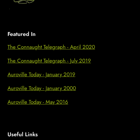
Featured In
The Connaught Telegraph - April 2020
The Connaught Telegraph - July 2019
Auroville Today - January 2019
Auroville Today - January 2000
Auroville Today - May 2016
Useful Links