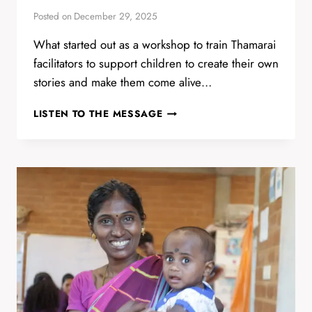
Posted on
December 29, 2025
What started out as a workshop to train Thamarai
facilitators to support children to create their own
stories and make them come alive…
STOP
LISTEN TO THE MESSAGE
MOTION
ANIMATION
WORKSHOP