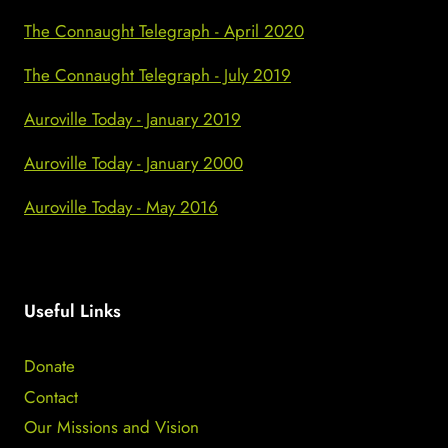
The Connaught Telegraph - April 2020
The Connaught Telegraph - July 2019
Auroville Today - January 2019
Auroville Today - January 2000
Auroville Today - May 2016
Useful Links
Donate
Contact
Our Missions and Vision