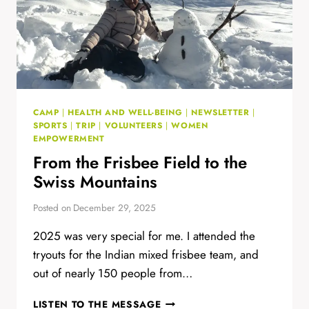
CAMP
|
HEALTH AND WELL-BEING
|
NEWSLETTER
|
SPORTS
|
TRIP
|
VOLUNTEERS
|
WOMEN
EMPOWERMENT
From the Frisbee Field to the
Swiss Mountains
Posted on
December 29, 2025
2025 was very special for me. I attended the
tryouts for the Indian mixed frisbee team, and
out of nearly 150 people from…
FROM
LISTEN TO THE MESSAGE