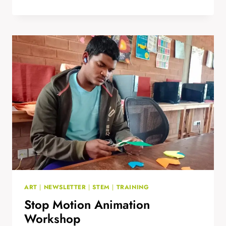
THE
FRISBEE
FIELD
TO
THE
SWISS
MOUNTAINS
ART
|
NEWSLETTER
|
STEM
|
TRAINING
Stop Motion Animation
Workshop