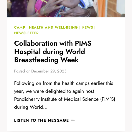
CAMP
|
HEALTH AND WELL-BEING
|
NEWS
|
NEWSLETTER
Collaboration with PIMS
Hospital during World
Breastfeeding Week
Posted on
December 29, 2025
Following on from the health camps earlier this
year, we were delighted to again host
Pondicherry Institute of Medical Science (PIM’S)
during World…
COLLABORATION
LISTEN TO THE MESSAGE
WITH
PIMS