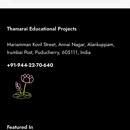
HOSPITAL
DURING
WORLD
BREASTFEEDING
Thamarai Educational Projects
WEEK
Mariamman Kovil Street, Annai Nagar, Alankuppam,
Irumbai Post, Puducherry, 605111, India
+91-944-22-70-640
Featured In