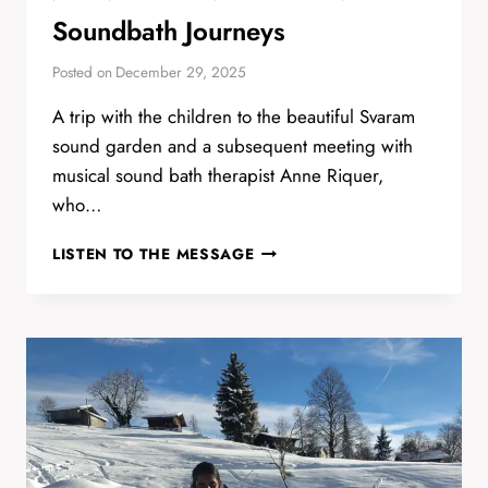
Soundbath Journeys
Posted on
December 29, 2025
A trip with the children to the beautiful Svaram
sound garden and a subsequent meeting with
musical sound bath therapist Anne Riquer,
who…
SOUNDBATH
LISTEN TO THE MESSAGE
JOURNEYS