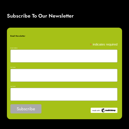
Subscribe To Our Newsletter
Email Newsletter
*
indicates required
Email Address
*
First Name
*
Last Name
*