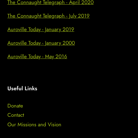
The Connaught Telegraph - April 2020
The Connaught Telegraph - July 2019
Auroville Today - January 2019
Auroville Today - January 2000
Auroville Today - May 2016
Useful Links
Donate
Contact
Our Missions and Vision