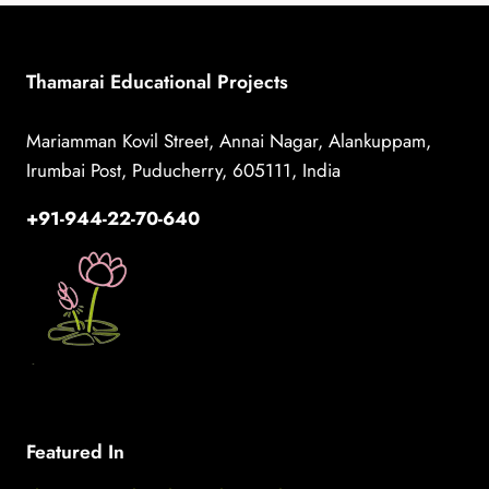
FACILITATOR
FOR
THAMARAI!
Thamarai Educational Projects
Mariamman Kovil Street, Annai Nagar, Alankuppam,
Irumbai Post, Puducherry, 605111, India
+91-944-22-70-640
Featured In