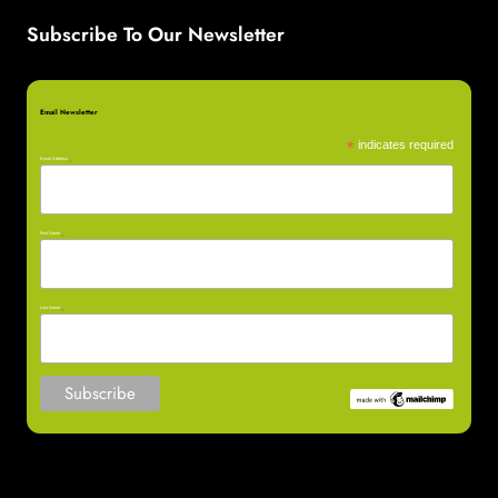
Subscribe To Our Newsletter
Email Newsletter
*
indicates required
Email Address
*
First Name
*
Last Name
*