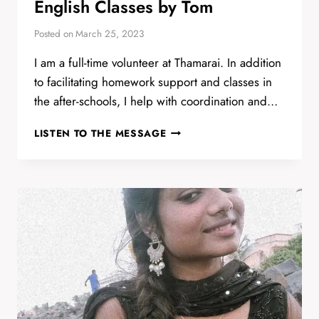
English Classes by Tom
Posted on
March 25, 2023
I am a full-time volunteer at Thamarai. In addition
to facilitating homework support and classes in
the after-schools, I help with coordination and…
ENGLISH
LISTEN TO THE MESSAGE
CLASSES
BY
TOM