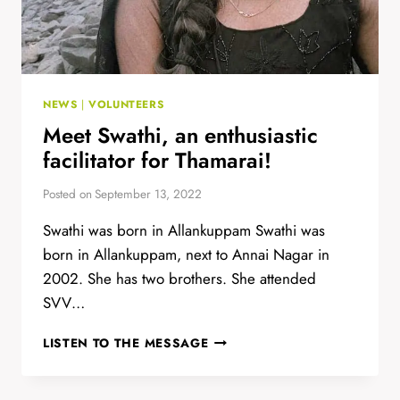
NEWS
|
VOLUNTEERS
Meet Swathi, an enthusiastic
facilitator for Thamarai!
Posted on
September 13, 2022
Swathi was born in Allankuppam Swathi was
born in Allankuppam, next to Annai Nagar in
2002. She has two brothers. She attended
SVV…
MEET
LISTEN TO THE MESSAGE
SWATHI,
AN
ENTHUSIASTIC