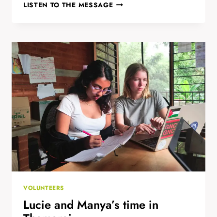
TELLING
LISTEN TO THE MESSAGE
COMPELLING
STORIES
WITH
ACTION-
CAMS,
SMARTPHONES
AND
TABS
VOLUNTEERS
Lucie and Manya’s time in