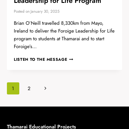
Leadership for Life Program
Posted on
January 30, 2025
Brian O’Neill travelled 8,330km from Mayo,
Ireland to deliver the Foroige Leadership for Life
program to students at Thamarai and to start
Foroige’s…
LEADERSHIP
LISTEN TO THE MESSAGE
FOR
LIFE
PROGRAM
Page
Next
1
2
navigation
Page
Thamarai Educational Projects