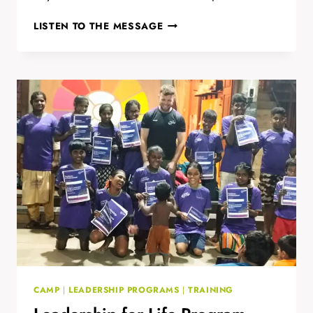
INDIA’S
LISTEN TO THE MESSAGE
1ST
FOROIGE
YOUTH
CLUB
CAMP
|
LEADERSHIP PROGRAMS
|
TRAINING