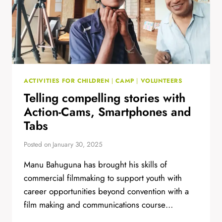
ACTIVITIES FOR CHILDREN
|
CAMP
|
VOLUNTEERS
Telling compelling stories with
Action-Cams, Smartphones and
Tabs
Posted on
January 30, 2025
Manu Bahuguna has brought his skills of
commercial filmmaking to support youth with
career opportunities beyond convention with a
film making and communications course…