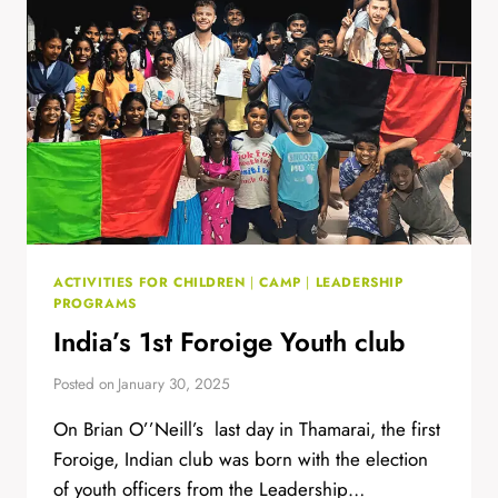
ACTIVITIES FOR CHILDREN
|
CAMP
|
LEADERSHIP
PROGRAMS
India’s 1st Foroige Youth club
Posted on
January 30, 2025
On Brian O’’Neill’s last day in Thamarai, the first
Foroige, Indian club was born with the election
of youth officers from the Leadership…