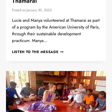
Thamarai
Posted on
January 30, 2025
Lucie and Manya volunteered at Thamarai as part
of a program by the American University of Paris,
through their sustainable development
practicum. Manya…
LUCIE
LISTEN TO THE MESSAGE
AND
MANYA’S
TIME
IN
THAMARAI