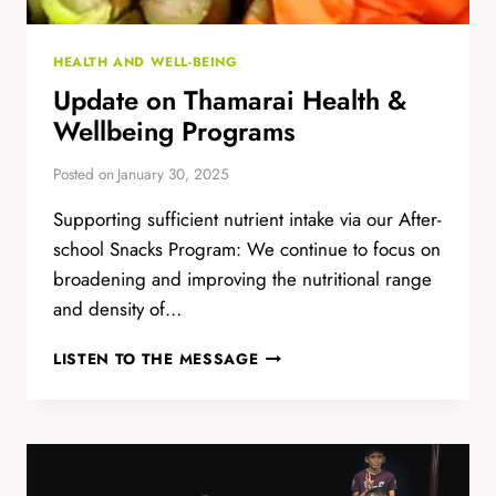
HEALTH AND WELL-BEING
Update on Thamarai Health &
Wellbeing Programs
Posted on
January 30, 2025
Supporting sufficient nutrient intake via our After-
school Snacks Program: We continue to focus on
broadening and improving the nutritional range
and density of…
UPDATE
LISTEN TO THE MESSAGE
ON
THAMARAI
HEALTH
&
WELLBEING
PROGRAMS