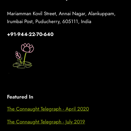
Mariamman Kovil Street, Annai Nagar, Alankuppam,
Irumbai Post, Puducherry, 605111, India
+91-944-22-70-640
Featured In
The Connaught Telegraph - April 2020
The Connaught Telegraph - July 2019