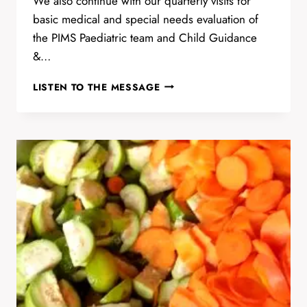
We also continue with our quarterly visits for
basic medical and special needs evaluation of
the PIMS Paediatric team and Child Guidance
&…
PONDICHERRY
LISTEN TO THE MESSAGE
INSTITUTE
OF
MEDICAL
SCIENCES
(PIMS)
EVALUATION
DAY