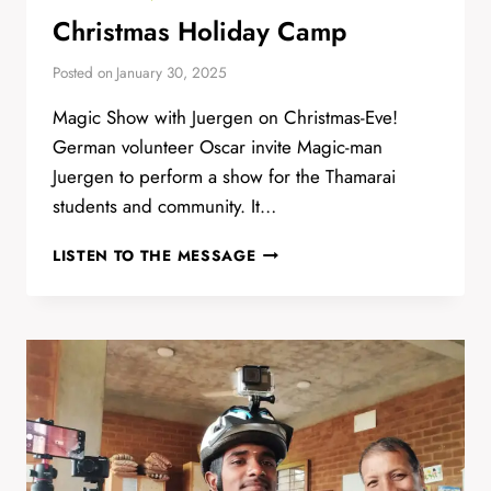
Christmas Holiday Camp
Posted on
January 30, 2025
Magic Show with Juergen on Christmas-Eve!
German volunteer Oscar invite Magic-man
Juergen to perform a show for the Thamarai
students and community. It…
CHRISTMAS
LISTEN TO THE MESSAGE
HOLIDAY
CAMP