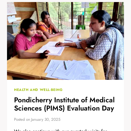
FROM
CARLA
HEALTH AND WELL-BEING
Pondicherry Institute of Medical
Sciences (PIMS) Evaluation Day
Posted on
January 30, 2025