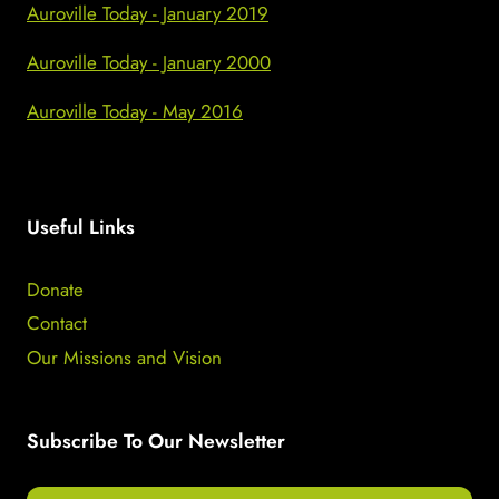
Auroville Today - January 2019
Auroville Today - January 2000
Auroville Today - May 2016
Useful Links
Donate
Contact
Our Missions and Vision
Subscribe To Our Newsletter