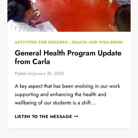
ACTIVITIES FOR CHILDREN
|
HEALTH AND WELL-BEING
General Health Program Update
from Carla
Posted on
January 30, 2025
A key aspect that has been evolving in our work
supporting and enhancing the health and
wellbeing of our students is a shift…
GENERAL
LISTEN TO THE MESSAGE
HEALTH
PROGRAM
UPDATE