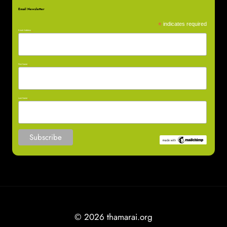
Email Newsletter
*
indicates required
Email Address
*
First Name
*
Last Name
*
© 2026 thamarai.org