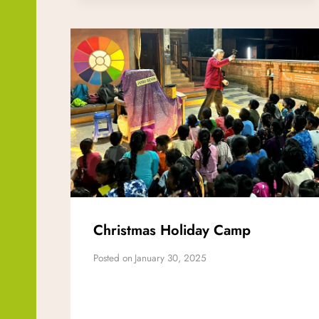
Christmas Holiday Camp
Posted on
January 30, 2025