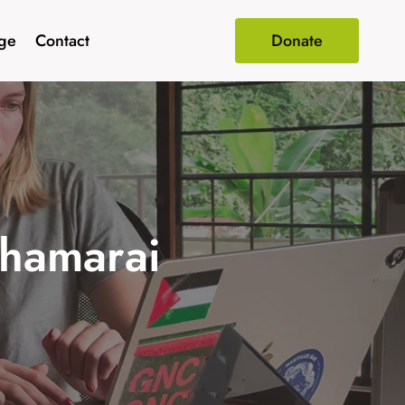
age
Contact
Donate
Thamarai