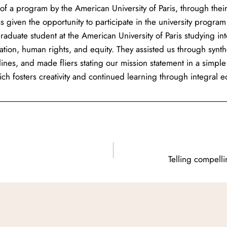
of a program by the American University of Paris, through thei
s given the opportunity to participate in the university program
raduate student at the American University of Paris studying in
ation, human rights, and equity. They assisted us through synt
lines, and made fliers stating our mission statement in a si
ch fosters creativity and continued learning through integral 
Telling compell