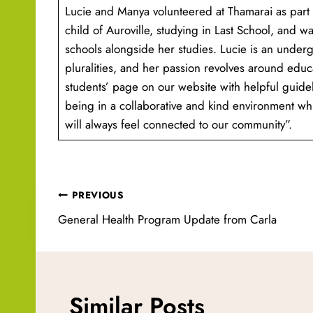
Lucie and Manya volunteered at Thamarai as part 
child of Auroville, studying in Last School, and wa
schools alongside her studies. Lucie is an underg
pluralities, and her passion revolves around educ
students’ page on our website with helpful guide
being in a collaborative and kind environment whi
will always feel connected to our community”.
Post
PREVIOUS
navigation
General Health Program Update from Carla
Similar Posts