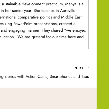
r sustainable development practicum. Manya is a
 in her senior year. She teaches in Auroville
ternational comparative politics and Middle East
hesizing PowerPoint presentations, created a
mple and engaging manner. They shared “we enjoyed
education. We are grateful for our time here and
NEXT
ing stories with Action-Cams, Smartphones and Tabs