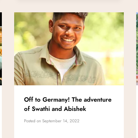
Off to Germany! The adventure
of Swathi and Abishek
Posted on
September 14, 2022