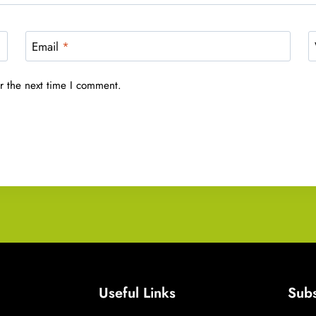
Email
*
r the next time I comment.
Useful Links
Subs