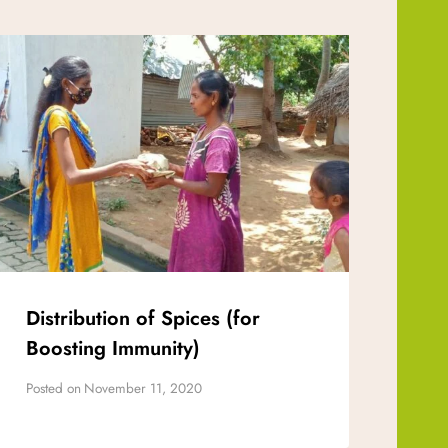
Distribution of Spices (for
Boosting Immunity)
Posted on
November 11, 2020