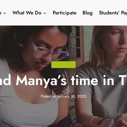
e
What We Do
Participate
Blog
Students’ P
VOLUNTEERS
nd Manya’s time in 
Posted on
January 30, 2025