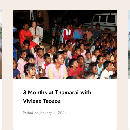
3 Months at Thamarai with
Viviana Tsosos
Posted on
January 4, 2024