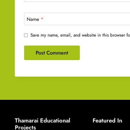
Name
*
Save my name, email, and website in this browser fo
Thamarai Educational
Featured In
Projects