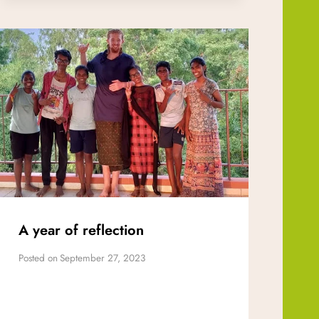
A year of reflection
Posted on
September 27, 2023