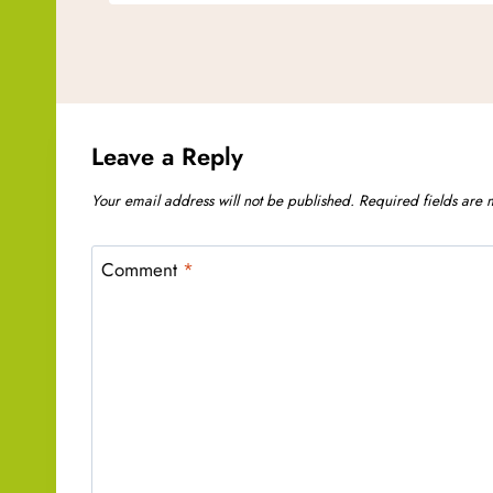
Leave a Reply
Your email address will not be published.
Required fields are
Comment
*