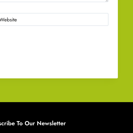
Website
cribe To Our Newsletter