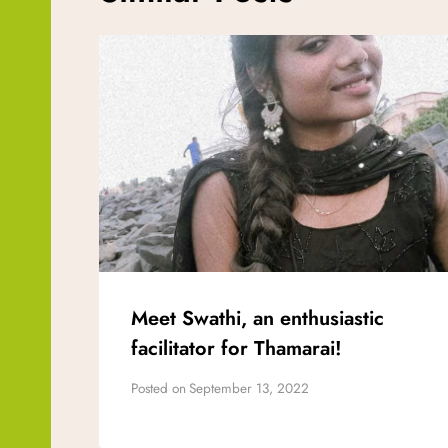
Meet Swathi, an enthusiastic
facilitator for Thamarai!
Posted on
September 13, 2022