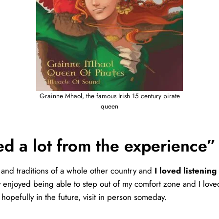
Grainne Mhaol, the famous Irish 15 century pirate
queen
ed a lot from the experience”
s and traditions of a whole other country and
I loved listening
lly enjoyed being able to step out of my comfort zone and I love
hopefully in the future, visit in person someday.