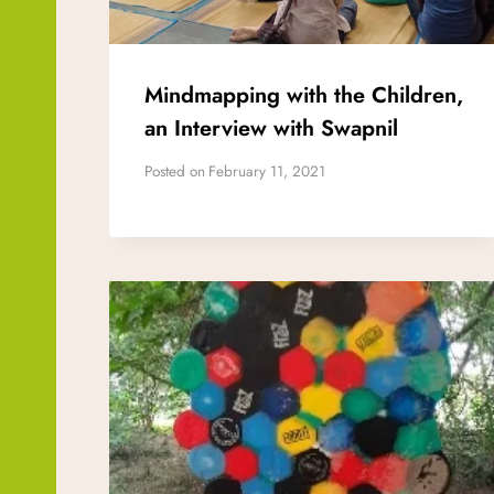
Mindmapping with the Children,
an Interview with Swapnil
Posted on
February 11, 2021