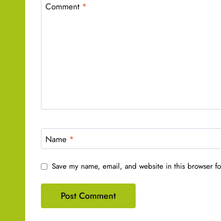
Comment
*
Name
*
Save my name, email, and website in this browser fo