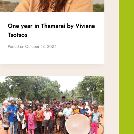
One year in Thamarai by Viviana
Tsotsos
Posted on
October 13, 2024