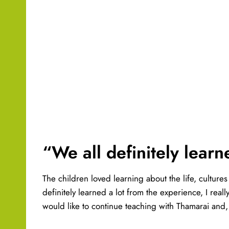
“We all definitely learn
The children loved learning about the life, culture
definitely learned a lot from the experience, I rea
would like to continue teaching with Thamarai and, 