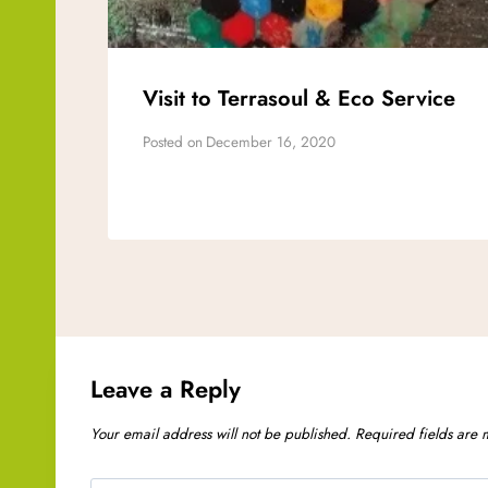
Visit to Terrasoul & Eco Service
Posted on
December 16, 2020
Leave a Reply
Your email address will not be published.
Required fields are