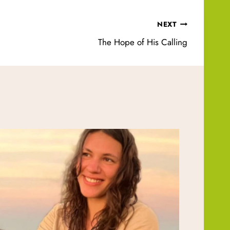
NEXT
The Hope of His Calling