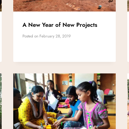
A New Year of New Projects
Posted on
February 28, 2019