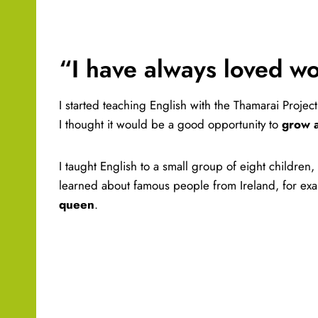
“I have always loved w
I started teaching English with the Thamarai Projec
I thought it would be a good opportunity to
grow 
I taught English to a small group of eight children,
learned about famous people from Ireland, for exa
queen
.