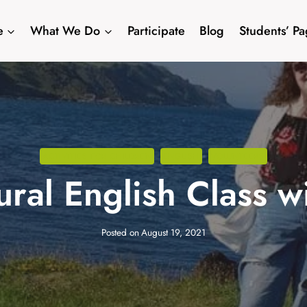
e
What We Do
Participate
Blog
Students’ P
ACTIVITIES FOR CHILDREN
ENGLISH
VOLUNTEERS
ural English Class 
Posted on
August 19, 2021