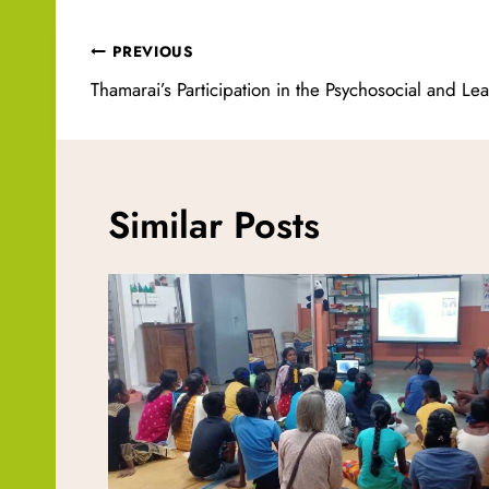
Post
PREVIOUS
navigation
Thamarai’s Participation in the Psychosocial and Le
Similar Posts