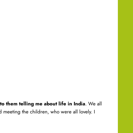
 to them telling me about life in India
. We all
d meeting the children, who were all lovely. I