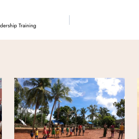
adership Training