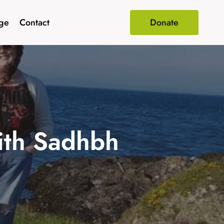
age
Contact
Donate
with Sadhbh