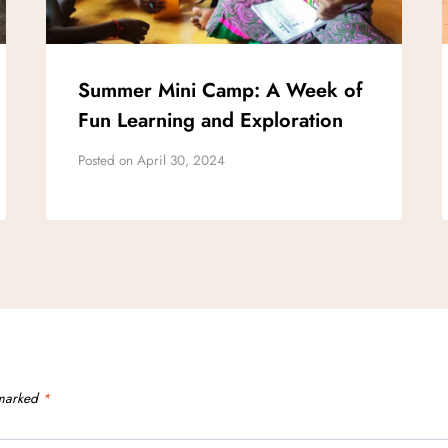
Summer Mini Camp: A Week of
Fun Learning and Exploration
Posted on
April 30, 2024
 marked
*