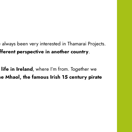
e always been very interested in Thamarai Projects.
ifferent perspective in another country
.
life in Ireland
, where I’m from. Together we
e Mhaol, the famous Irish 15 century pirate