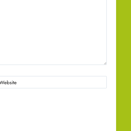
Website