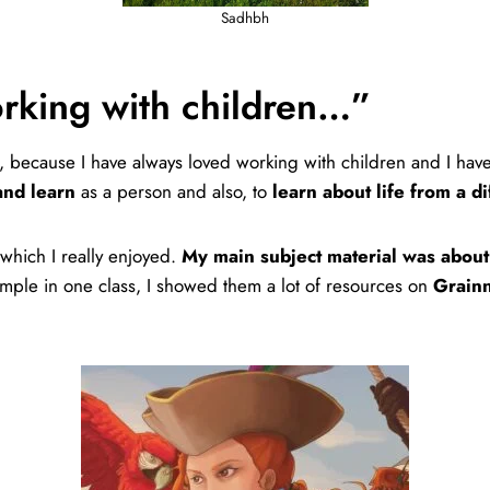
Sadhbh
orking with children…”
t, because I have always loved working with children and I hav
and learn
as a person and also, to
learn about life from a d
 which I really enjoyed.
My main subject material was about 
mple in one class, I showed them a lot of resources on
Grainn