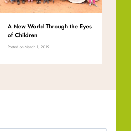
A New World Through the Eyes
of Children
Posted on
March 1, 2019