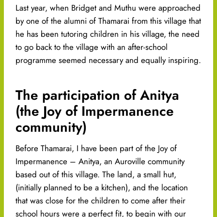
Last year, when Bridget and Muthu were approached
by one of the alumni of Thamarai from this village that
he has been tutoring children in his village, the need
to go back to the village with an after-school
programme seemed necessary and equally inspiring.
The participation of Anitya
(the Joy of Impermanence
community)
Before Thamarai, I have been part of the Joy of
Impermanence – Anitya, an Auroville community
based out of this village. The land, a small hut,
(initially planned to be a kitchen), and the location
that was close for the children to come after their
school hours were a perfect fit, to begin with our