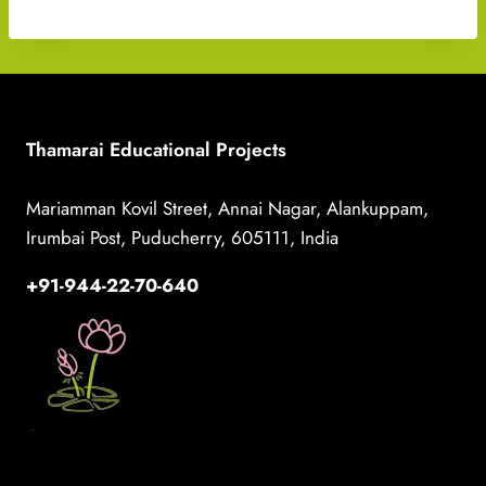
Thamarai Educational Projects
Mariamman Kovil Street, Annai Nagar, Alankuppam,
Irumbai Post, Puducherry, 605111, India
+91-944-22-70-640