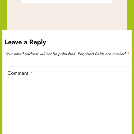
Leave a Reply
Your email address will not be published.
Required fields are marked
*
Comment
*