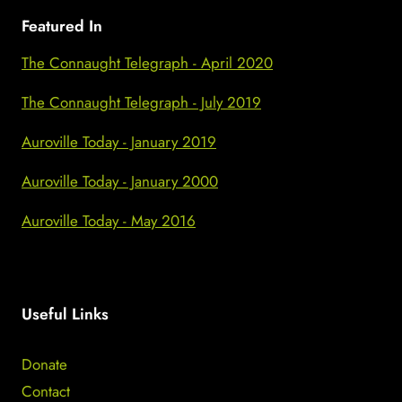
Featured In
The Connaught Telegraph - April 2020
The Connaught Telegraph - July 2019
Auroville Today - January 2019
Auroville Today - January 2000
Auroville Today - May 2016
Useful Links
Donate
Contact