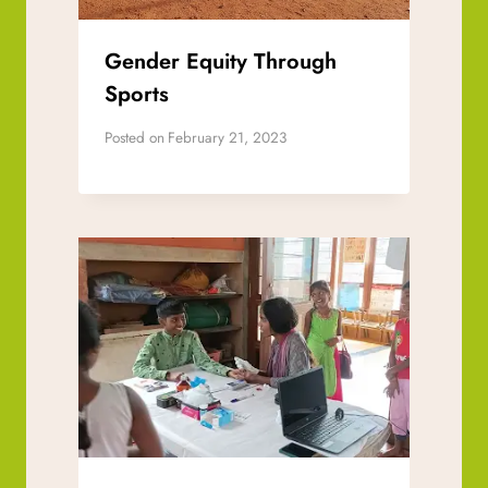
Gender Equity Through
Sports
Posted on
February 21, 2023