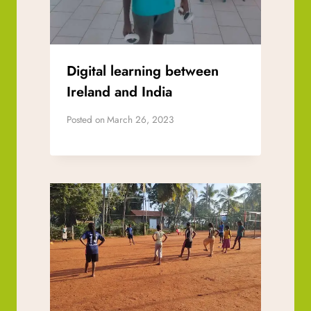
Digital learning between
Ireland and India
Posted on
March 26, 2023