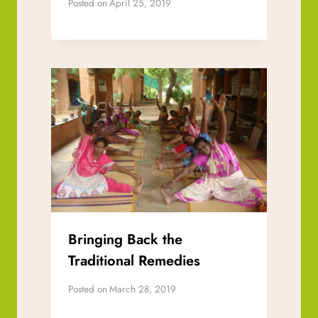
Posted on
April 25, 2019
Bringing Back the
Traditional Remedies
Posted on
March 28, 2019