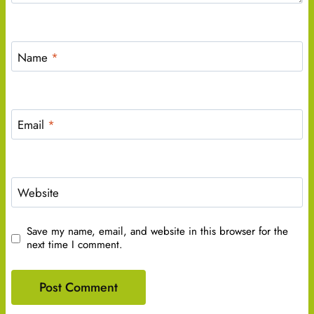
Name
*
Email
*
Website
Save my name, email, and website in this browser for the
next time I comment.