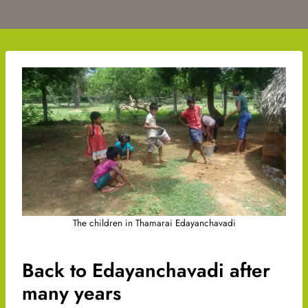
The children in Thamarai Edayanchavadi
Back to Edayanchavadi after
many years