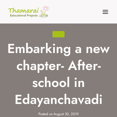
Skip
to
content
NEWS
Embarking a new
chapter- After-
school in
Edayanchavadi
Posted on
August 30, 2019