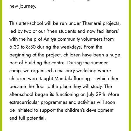
new journey.
This after-school will be run under Thamarai projects,
led by two of our ‘then students and now facilitators’
with the help of Anitya community volunteers from
6:30 to 8:30 during the weekdays. From the
beginning of the project, children have been a huge
part of building the centre. During the summer
camp, we organised a masonry workshop where
children were taught Mandala flooring – which then
became the floor to the place they will study. The
after-school began its functioning on July 29th. More
extracurricular programmes and activities will soon
be initiated to support the children’s development
and full potential.