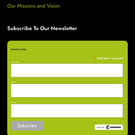
Our Missions and Vision
Subscribe To Our Newsletter
Email Newsletter
*
indicates required
Email Address
*
First Name
*
Last Name
*