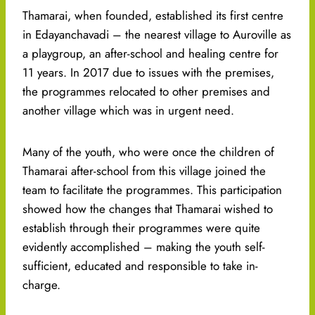
Thamarai, when founded, established its first centre
in Edayanchavadi – the nearest village to Auroville as
a playgroup, an after-school and healing centre for
11 years. In 2017 due to issues with the premises,
the programmes relocated to other premises and
another village which was in urgent need.
Many of the youth, who were once the children of
Thamarai after-school from this village joined the
team to facilitate the programmes. This participation
showed how the changes that Thamarai wished to
establish through their programmes were quite
evidently accomplished – making the youth self-
sufficient, educated and responsible to take in-
charge.