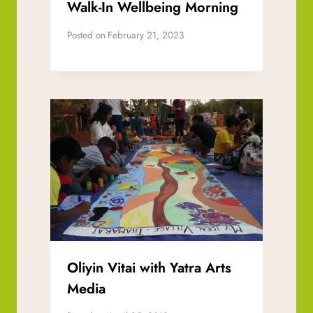
Walk-In Wellbeing Morning
Posted on
February 21, 2023
Oliyin Vitai with Yatra Arts
Media