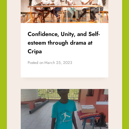
Confidence, Unity, and Self-
esteem through drama at
Cripa
Posted on
March 25, 2023