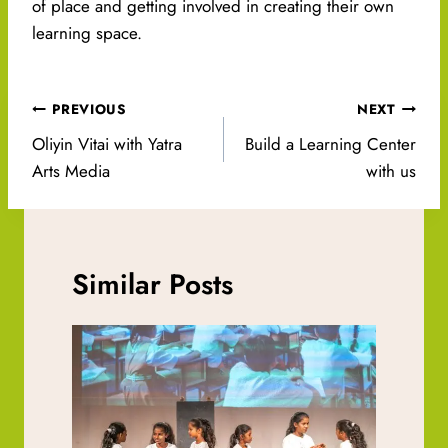
of place and getting involved in creating their own
learning space.
Post
PREVIOUS
NEXT
navigation
Oliyin Vitai with Yatra
Build a Learning Center
Arts Media
with us
Similar Posts