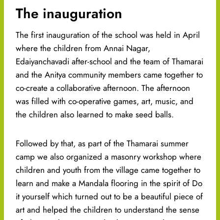
The inauguration
The first inauguration of the school was held in April
where the children from Annai Nagar,
Edaiyanchavadi after-school and the team of Thamarai
and the Anitya community members came together to
co-create a collaborative afternoon. The afternoon
was filled with co-operative games, art, music, and
the children also learned to make seed balls.
Followed by that, as part of the Thamarai summer
camp we also organized a masonry workshop where
children and youth from the village came together to
learn and make a Mandala flooring in the spirit of Do
it yourself which turned out to be a beautiful piece of
art and helped the children to understand the sense