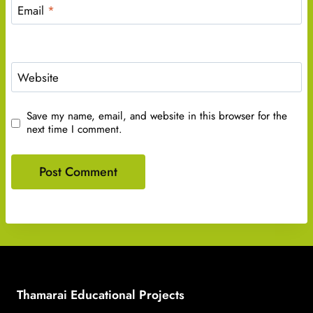
Email
*
Website
Save my name, email, and website in this browser for the
next time I comment.
Thamarai Educational Projects