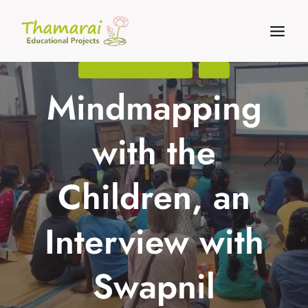
Skip
to
content
ACTIVITIES FOR CHILDREN
NEWS
Mindmapping
with the
Children, an
Interview with
Swapnil