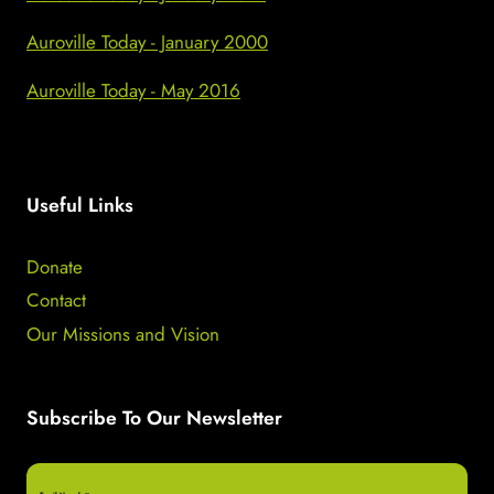
Auroville Today - January 2000
Auroville Today - May 2016
Useful Links
Donate
Contact
Our Missions and Vision
Subscribe To Our Newsletter