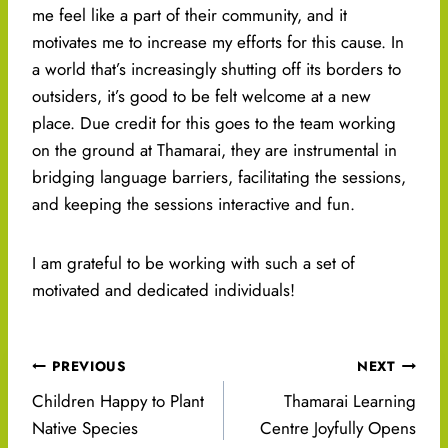
me feel like a part of their community, and it
motivates me to increase my efforts for this cause. In
a world that’s increasingly shutting off its borders to
outsiders, it’s good to be felt welcome at a new
place. Due credit for this goes to the team working
on the ground at Thamarai, they are instrumental in
bridging language barriers, facilitating the sessions,
and keeping the sessions interactive and fun.
I am grateful to be working with such a set of
motivated and dedicated individuals!
Post
PREVIOUS
NEXT
navigation
Children Happy to Plant
Thamarai Learning
Native Species
Centre Joyfully Opens