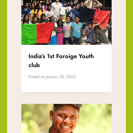
India’s 1st Foroige Youth
club
Posted on
January 30, 2025