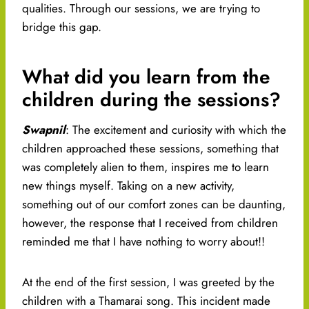
qualities. Through our sessions, we are trying to
bridge this gap.
What did you learn from the
children during the sessions?
Swapnil
: The excitement and curiosity with which the
children approached these sessions, something that
was completely alien to them, inspires me to learn
new things myself. Taking on a new activity,
something out of our comfort zones can be daunting,
however, the response that I received from children
reminded me that I have nothing to worry about!!
At the end of the first session, I was greeted by the
children with a Thamarai song. This incident made