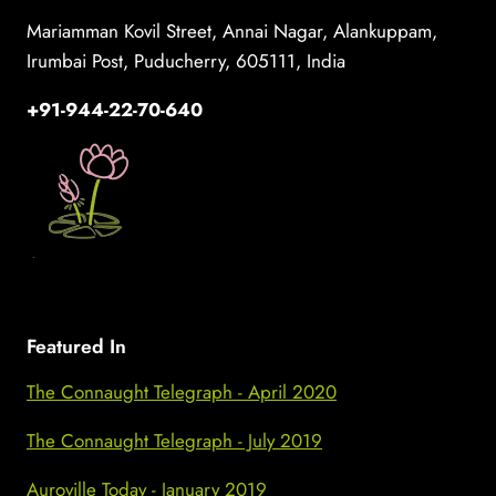
Mariamman Kovil Street, Annai Nagar, Alankuppam,
Irumbai Post, Puducherry, 605111, India
+91-944-22-70-640
Featured In
The Connaught Telegraph - April 2020
The Connaught Telegraph - July 2019
Auroville Today - January 2019