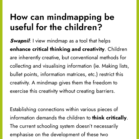
How can mindmapping be
useful for the children?
Swapnil
: I view mindmap as a tool that helps
enhance critical thinking and creativity
. Children
are inherently creative, but conventional methods for
collecting and visualising information (ie. Making lists,
bullet points, information matrices, etc.) restrict this
creativity. A mindmap gives them the freedom to
exercise this creativity without creating barriers.
Establishing connections within various pieces of
information demands the children to
think critically
.
The current schooling system doesn’t necessarily
emphasise on the development of these two