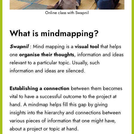
Online class with Swapnil
What is mindmapping?
Swapnil
: Mind mapping is a
visual tool
that helps
one
organise their thoughts
, information and ideas
relevant to a particular topic. Usually, such
information and ideas are silenced.
Establishing a connection
between them becomes
vital to have a successful outcome to the project at
hand. A mindmap helps fill this gap by giving
insights into the hierarchy and connections between
various pieces of information that one might have,
about a project or topic at hand.