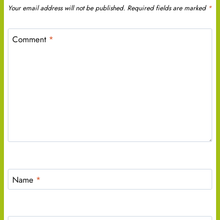
Your email address will not be published.
Required fields are marked
*
Comment
*
Name
*