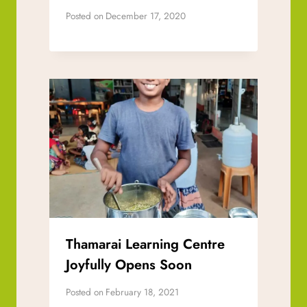
Posted on
December 17, 2020
Thamarai Learning Centre
Joyfully Opens Soon
Posted on
February 18, 2021