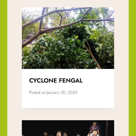
CYCLONE FENGAL
Posted on
January 30, 2025