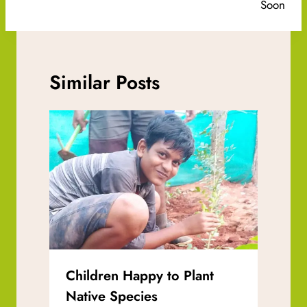
Soon
Similar Posts
Children Happy to Plant
Native Species