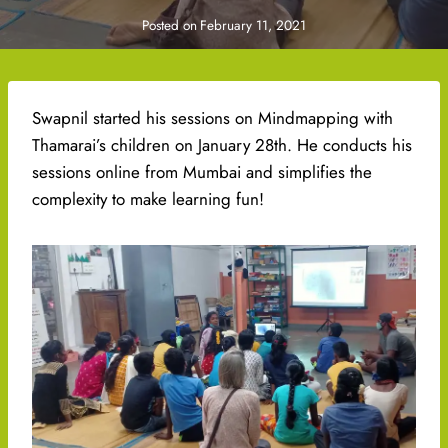
Posted on
February 11, 2021
Swapnil started his sessions on Mindmapping with
Thamarai’s children on January 28th. He conducts his
sessions online from Mumbai and simplifies the
complexity to make learning fun!