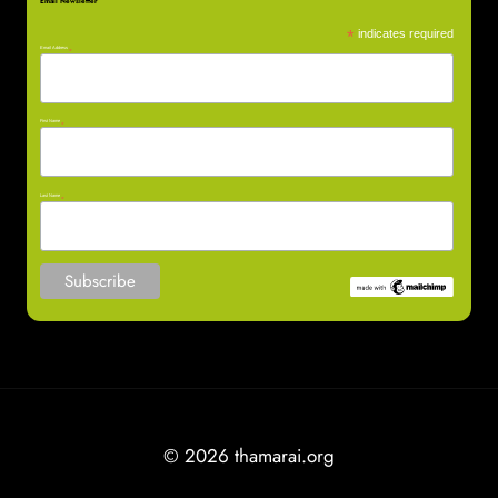
Email Newsletter
*
indicates required
Email Address
*
First Name
*
Last Name
*
© 2026 thamarai.org