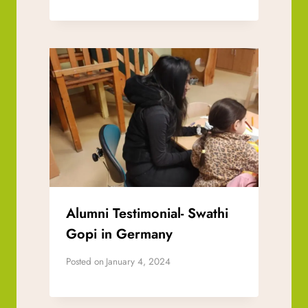
Alumni Testimonial- Swathi
Gopi in Germany
Posted on
January 4, 2024