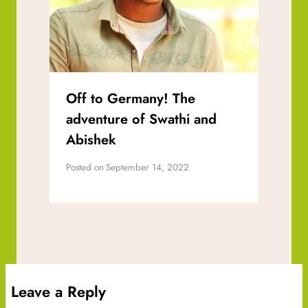
Off to Germany! The
adventure of Swathi and
Abishek
Posted on
September 14, 2022
Leave a Reply