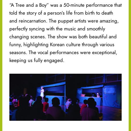
“A Tree and a Boy” was a 50-minute performance that
told the story of a person’s life from birth to death
and reincarnation. The puppet artists were amazing,
perfectly syncing with the music and smoothly
changing scenes. The show was both beautiful and
funny, highlighting Korean culture through various
seasons. The vocal performances were exceptional,
keeping us fully engaged.