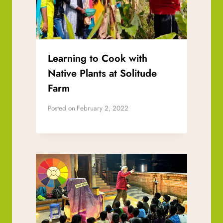
Learning to Cook with
Native Plants at Solitude
Farm
Posted on
February 2, 2022