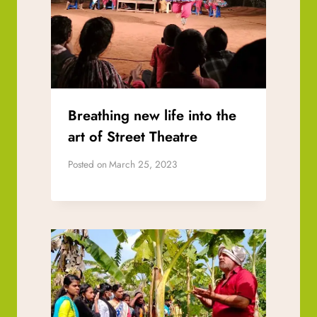
Breathing new life into the
art of Street Theatre
Posted on
March 25, 2023