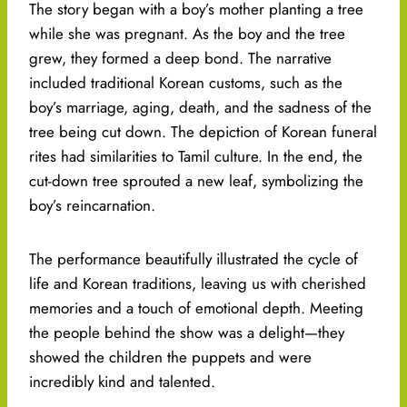
The story began with a boy’s mother planting a tree
while she was pregnant. As the boy and the tree
grew, they formed a deep bond. The narrative
included traditional Korean customs, such as the
boy’s marriage, aging, death, and the sadness of the
tree being cut down. The depiction of Korean funeral
rites had similarities to Tamil culture. In the end, the
cut-down tree sprouted a new leaf, symbolizing the
boy’s reincarnation.
The performance beautifully illustrated the cycle of
life and Korean traditions, leaving us with cherished
memories and a touch of emotional depth. Meeting
the people behind the show was a delight—they
showed the children the puppets and were
incredibly kind and talented.