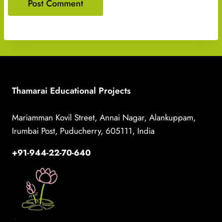
Thamarai Educational Projects
Mariamman Kovil Street, Annai Nagar, Alankuppam,
Irumbai Post, Puducherry, 605111, India
+91-944-22-70-640