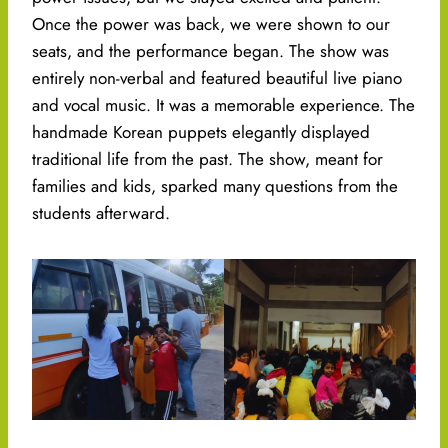
Once the power was back, we were shown to our
seats, and the performance began. The show was
entirely non-verbal and featured beautiful live piano
and vocal music. It was a memorable experience. The
handmade Korean puppets elegantly displayed
traditional life from the past. The show, meant for
families and kids, sparked many questions from the
students afterward.