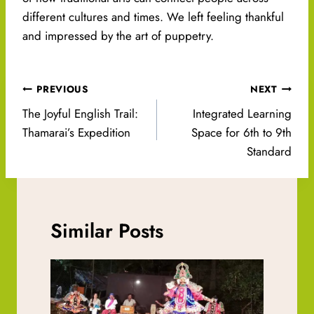
different cultures and times. We left feeling thankful
and impressed by the art of puppetry.
Post
PREVIOUS
NEXT
navigation
The Joyful English Trail:
Integrated Learning
Thamarai’s Expedition
Space for 6th to 9th
Standard
Similar Posts