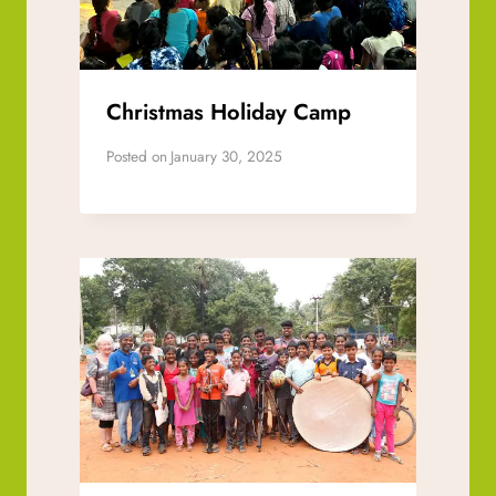
Christmas Holiday Camp
Posted on
January 30, 2025