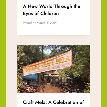
A New World Through the
Eyes of Children
Posted on
March 1, 2019
Craft Mela: A Celebration of