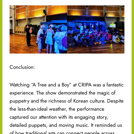
Conclusion:
Watching “A Tree and a Boy” at CRIPA was a fantastic
experience. The show demonstrated the magic of
puppetry and the richness of Korean culture. Despite
the less-than-ideal weather, the performance
captured our attention with its engaging story,
detailed puppets, and moving music. It reminded us
of how traditional arts can connect people across