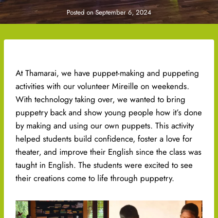
Posted on
September 6, 2024
At Thamarai, we have puppet-making and puppeting
activities with our volunteer Mireille on weekends.
With technology taking over, we wanted to bring
puppetry back and show young people how it’s done
by making and using our own puppets. This activity
helped students build confidence, foster a love for
theater, and improve their English since the class was
taught in English. The students were excited to see
their creations come to life through puppetry.