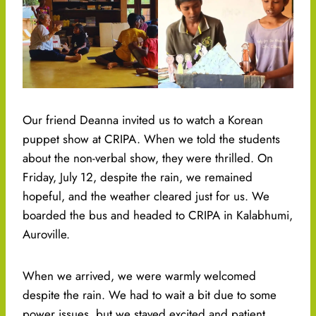
Our friend Deanna invited us to watch a Korean
puppet show at CRIPA. When we told the students
about the non-verbal show, they were thrilled. On
Friday, July 12, despite the rain, we remained
hopeful, and the weather cleared just for us. We
boarded the bus and headed to CRIPA in Kalabhumi,
Auroville.
When we arrived, we were warmly welcomed
despite the rain. We had to wait a bit due to some
power issues, but we stayed excited and patient.