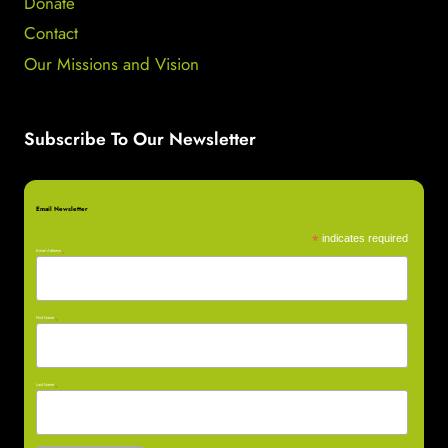
Donate
Contact
Our Missions and Vision
Subscribe To Our Newsletter
Email Newsletter
*
indicates required
Email Address
*
First Name
*
Last Name
*