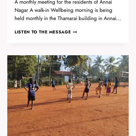
A monthly meeting for the residents of Annai
Nagar A walk-in Wellbeing morning is being
held monthly in the Thamarai building in Annai…
WALK-
LISTEN TO THE MESSAGE
IN
WELLBEING
MORNING