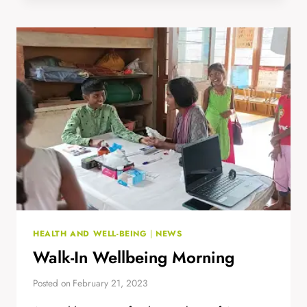
AND
OUTREACH
STEM
HEALTH AND WELL-BEING
|
NEWS
Walk-In Wellbeing Morning
Posted on
February 21, 2023