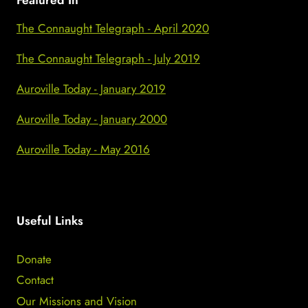
Featured In
The Connaught Telegraph - April 2020
The Connaught Telegraph - July 2019
Auroville Today - January 2019
Auroville Today - January 2000
Auroville Today - May 2016
Useful Links
Donate
Contact
Our Missions and Vision