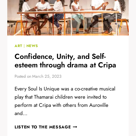
ART
|
NEWS
Confidence, Unity, and Self-
esteem through drama at Cripa
Posted on
March 25, 2023
Every Soul Is Unique was a co-creative musical
play that Thamarai children were invited to
perform at Cripa with others from Auroville
and…
CONFIDENCE,
LISTEN TO THE MESSAGE
UNITY,