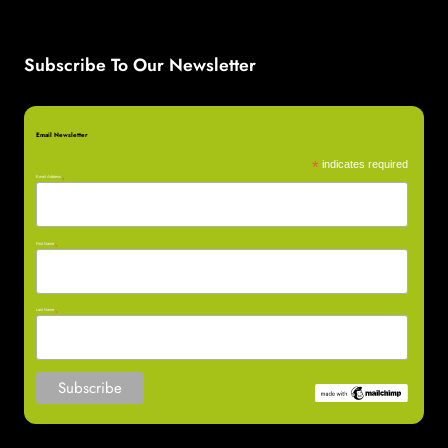
Subscribe To Our Newsletter
Email Newsletter
*
indicates required
Email Address
*
First Name
*
Last Name
*