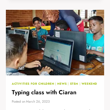
NEARBY
SCHOOLS
ACTIVITIES FOR CHILDREN
|
NEWS
|
STEM
|
WEEKEND
Typing class with Ciaran
Posted on
March 26, 2023