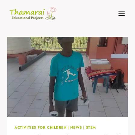
Skip
to
content
ACTIVITIES FOR CHILDREN
|
NEWS
|
STEM