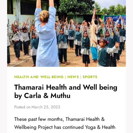
OF
STREET
THEATRE
HEALTH AND WELL-BEING
|
NEWS
|
SPORTS
Thamarai Health and Well being
by Carla & Muthu
Posted on
March 25, 2023
These past few months, Thamarai Health &
Wellbeing Project has continued Yoga & Health