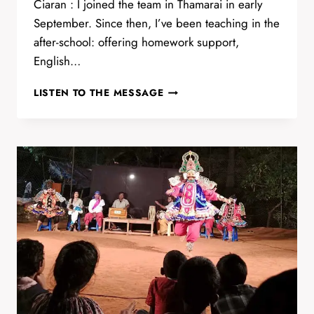
Ciaran : I joined the team in Thamarai in early
September. Since then, I’ve been teaching in the
after-school: offering homework support,
English…
TYPING
LISTEN TO THE MESSAGE
CLASS
WITH
CIARAN