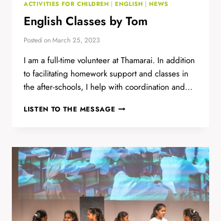
ACTIVITIES FOR CHILDREN
|
ENGLISH
|
NEWS
English Classes by Tom
Posted on
March 25, 2023
I am a full-time volunteer at Thamarai. In addition
to facilitating homework support and classes in
the after-schools, I help with coordination and…
ENGLISH
LISTEN TO THE MESSAGE
CLASSES
BY
TOM