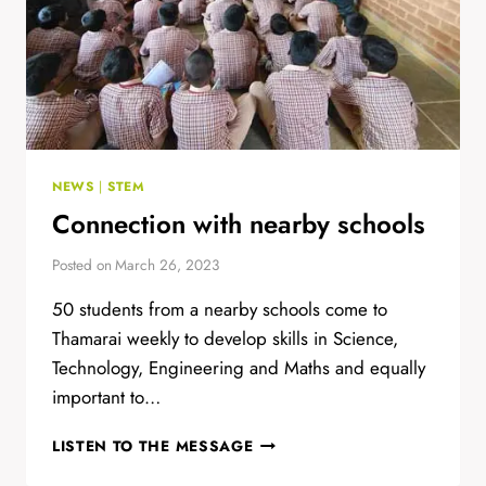
NEWS
|
STEM
Connection with nearby schools
Posted on
March 26, 2023
50 students from a nearby schools come to
Thamarai weekly to develop skills in Science,
Technology, Engineering and Maths and equally
important to…
CONNECTION
LISTEN TO THE MESSAGE
WITH