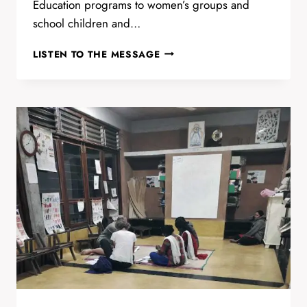
Education programs to women’s groups and
school children and…
THAMARAI
LISTEN TO THE MESSAGE
HEALTH
AND
WELL
BEING
BY
CARLA
&
MUTHU