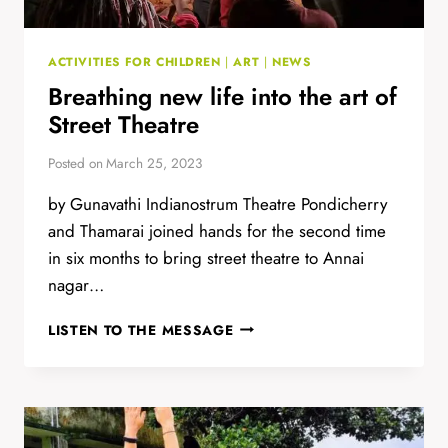
ACTIVITIES FOR CHILDREN
|
ART
|
NEWS
Breathing new life into the art of
Street Theatre
Posted on
March 25, 2023
by Gunavathi Indianostrum Theatre Pondicherry
and Thamarai joined hands for the second time
in six months to bring street theatre to Annai
nagar…
BREATHING
LISTEN TO THE MESSAGE
NEW
LIFE
INTO
THE
ART