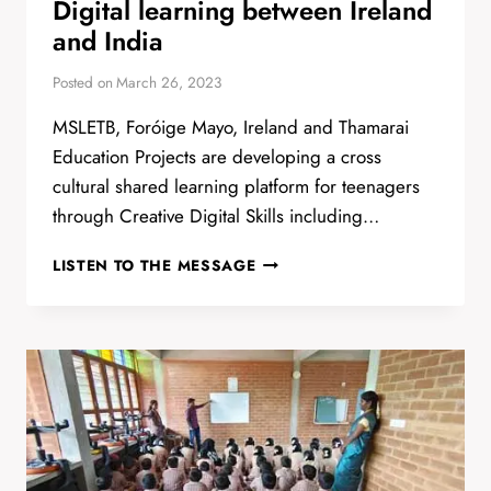
Digital learning between Ireland
and India
Posted on
March 26, 2023
MSLETB, Foróige Mayo, Ireland and Thamarai
Education Projects are developing a cross
cultural shared learning platform for teenagers
through Creative Digital Skills including…
DIGITAL
LISTEN TO THE MESSAGE
LEARNING
BETWEEN
IRELAND
AND
INDIA