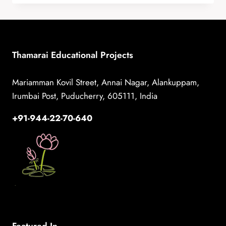
AND
SELF-
ESTEEM
THROUGH
DRAMA
Thamarai Educational Projects
AT
CRIPA
Mariamman Kovil Street, Annai Nagar, Alankuppam,
Irumbai Post, Puducherry, 605111, India
+91-944-22-70-640